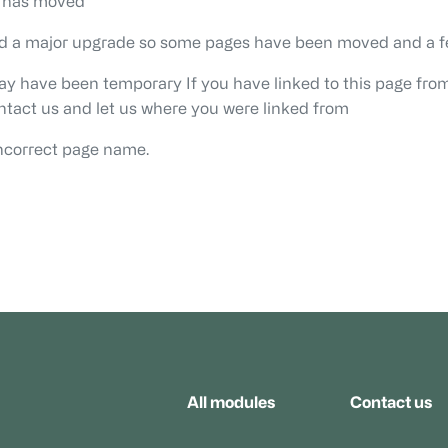
r has moved
ad a major upgrade so some pages have been moved and a f
may have been temporary If you have linked to this page from
ontact us and let us where you were linked from
ncorrect page name.
All modules
Contact us