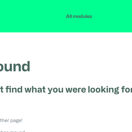
All modules
found
t find what you were looking for
ther page!