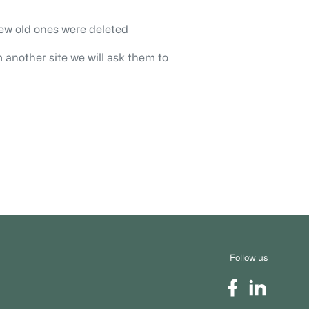
ew old ones were deleted
 another site we will ask them to
Follow us