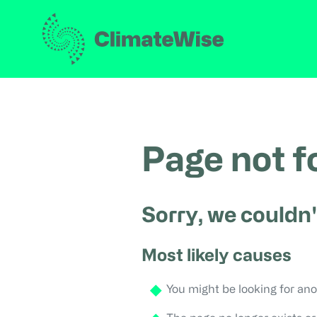
Page not 
Sorry, we couldn'
Most likely causes
You might be looking for ano